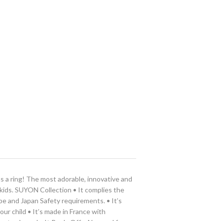
as a ring! The most adorable, innovative and
 kids. SUYON Collection • It complies the
pe and Japan Safety requirements. • It’s
ur child • It’s made in France with