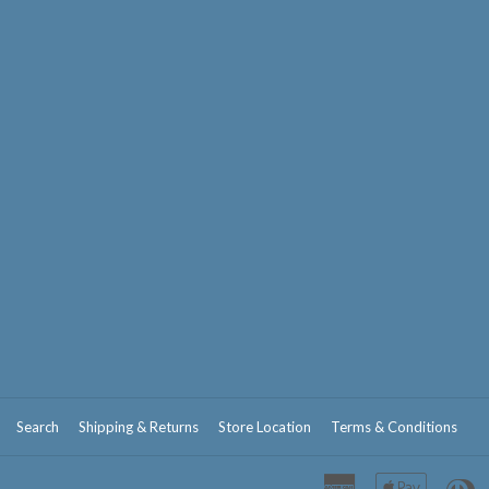
Search
Shipping & Returns
Store Location
Terms & Conditions
American
Apple
D