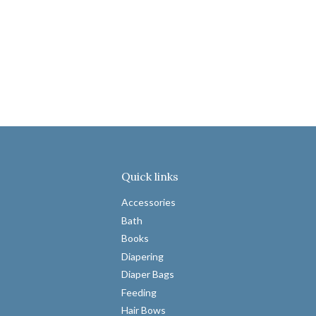
Quick links
Accessories
Bath
Books
Diapering
Diaper Bags
Feeding
Hair Bows