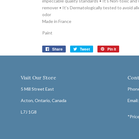
impeccable quality standards • It’s Non-toxic and
remover • It’s Dermatologically tested to avoid alle
odor
Made in France
Paint
Share
Share
Tweet
Tweet
Pin it
Pin
on
on
on
Facebook
Twitter
Pinterest
Visit Our Store
Cont
5 Mill Street East
Phone
Acton, Ontario, Canada
Email
L7J 1G8
*Price