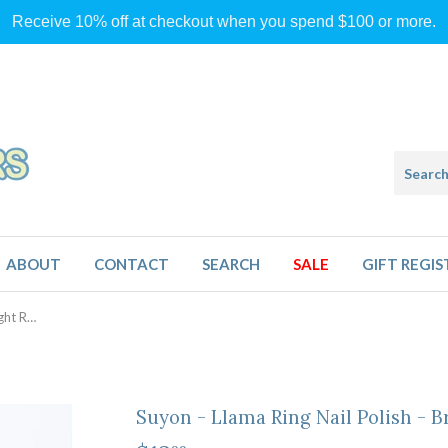
Receive 10% off at checkout when you spend $100 or more.
ABOUT
CONTACT
SEARCH
SALE
GIFT REGIS
Suyon - Llama Ring Nail Polish - Bright Red
Suyon - Llama Ring Nail Polish - B