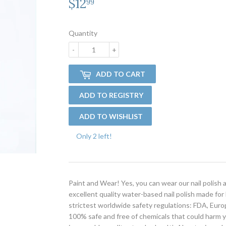
$12
$12.99
99
Quantity
-
+
ADD TO CART
Only 2 left!
Paint and Wear! Yes, you can wear our nail polish 
excellent quality water-based nail polish made for
strictest worldwide safety regulations: FDA, Euro
100% safe and free of chemicals that could harm yo