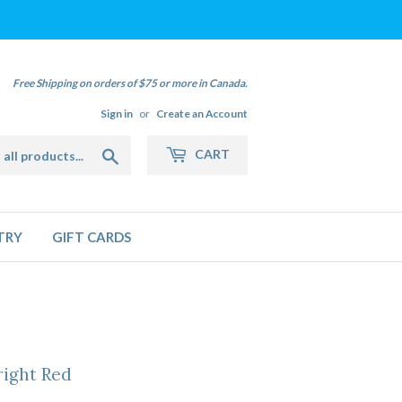
Free Shipping on orders of $75 or more in Canada.
Sign in
or
Create an Account
Search
CART
TRY
GIFT CARDS
right Red