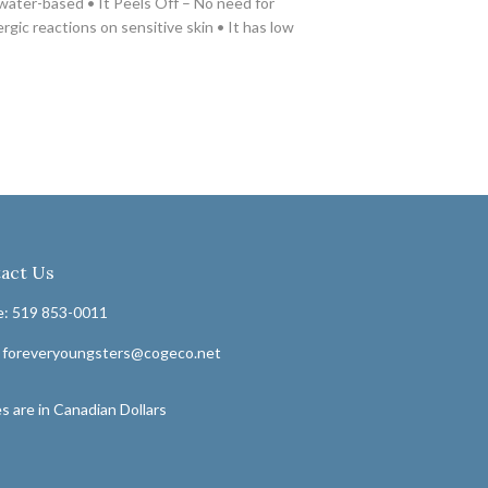
 water-based • It Peels Off – No need for
rgic reactions on sensitive skin • It has low
act Us
: 519 853-0011
: foreveryoungsters@cogeco.net
s are in Canadian Dollars