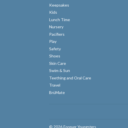
Keepsakes
Kids
Lunch Time
Nursery
Pacifiers
Play
Safety
Shoes
Skin Care
Swim & Sun
Teething and Oral Care
Travel
BrüMate
© 2026
Forever Youngsters