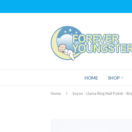
HOME
SHOP
›
Home