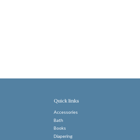
Quick links
Accessories
Bath
Books
Diapering