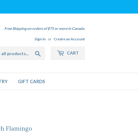
Free Shipping on orders of $75 or more in Canada.
Sign in
or
Create an Account
Search
CART
TRY
GIFT CARDS
h Flamingo