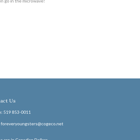
en go in the microwave!
act Us
: 519 853-0011
: foreveryoungsters@cogeco.net
s are in Canadian Dollars