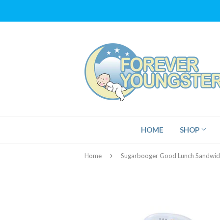
HOME
SHOP
›
Home