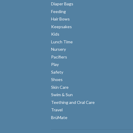
Diaper Bags
Feeding
Hair Bows
Keepsakes
Kids
Lunch Time
Nursery
Pacifiers
Play
Safety
Shoes
Skin Care
Swim & Sun
Teething and Oral Care
Travel
BrüMate