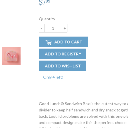
$7
$7.99
99
Quantity
-
+
ADD TO CART
Only 4 left!
Good Lunch® Sandwich Box is the cutest way to ca
divider to keep half sandwich and dry snack toget
back. Lost lid problems are solved with this one 
and compact design make this the perfect choice fo