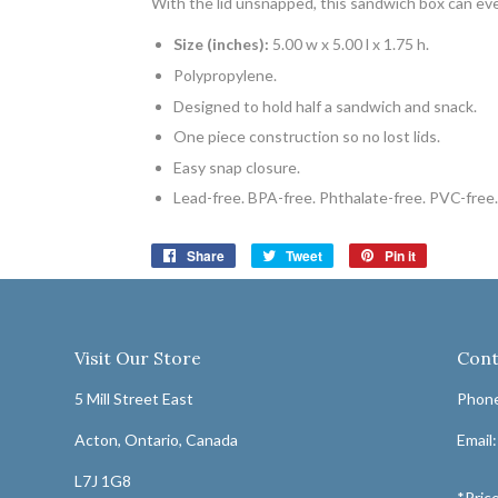
With the lid unsnapped, this sandwich box can ev
Size (inches):
5.00 w x 5.00 l x 1.75 h.
Polypropylene.
Designed to hold half a sandwich and snack.
One piece construction so no lost lids.
Easy snap closure.
Lead-free. BPA-free. Phthalate-free. PVC-free.
Share
Share
Tweet
Tweet
Pin it
Pin
on
on
on
Facebook
Twitter
Pinterest
Visit Our Store
Cont
5 Mill Street East
Phone
Acton, Ontario, Canada
Email
L7J 1G8
*Price