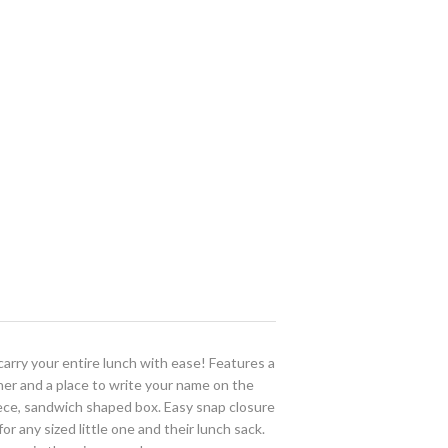
rry your entire lunch with ease! Features a
her and a place to write your name on the
piece, sandwich shaped box. Easy snap closure
r any sized little one and their lunch sack.