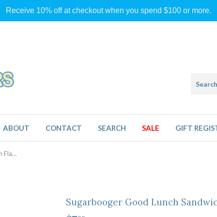
Receive 10% off at checkout when you spend $100 or more.
ABOUT
CONTACT
SEARCH
SALE
GIFT REGIS
Sugarbooger Good Lunch Sandwich Flamingo
Sugarbooger Good Lunch Sandwic