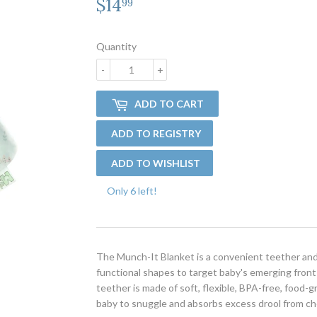
$14
$14.99
99
Quantity
-
+
ADD TO CART
Only 6 left!
The Munch-It Blanket is a convenient teether and 
functional shapes to target baby's emerging front 
teether is made of soft, flexible, BPA-free, food-gr
baby to snuggle and absorbs excess drool from c