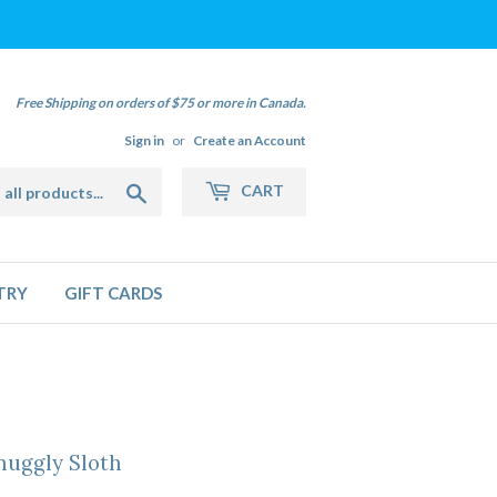
Free Shipping on orders of $75 or more in Canada.
Sign in
or
Create an Account
Search
CART
TRY
GIFT CARDS
nuggly Sloth