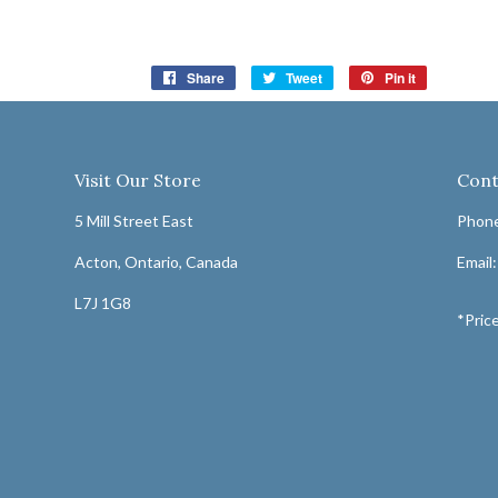
Share
Share
Tweet
Tweet
Pin it
Pin
on
on
on
Facebook
Twitter
Pinterest
Visit Our Store
Cont
5 Mill Street East
Phone
Acton, Ontario, Canada
Email
L7J 1G8
*Price