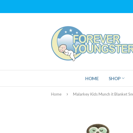
HOME
SHOP
›
Home