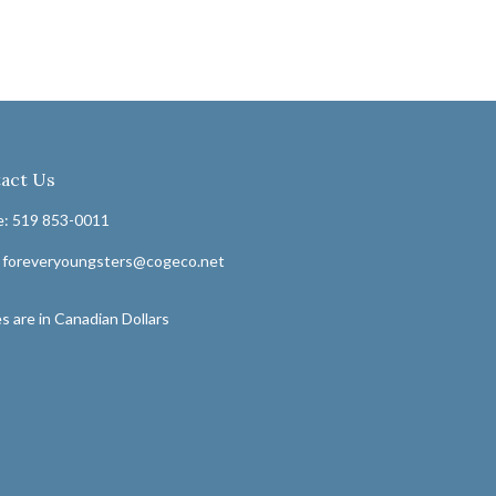
act Us
: 519 853-0011
: foreveryoungsters@cogeco.net
s are in Canadian Dollars