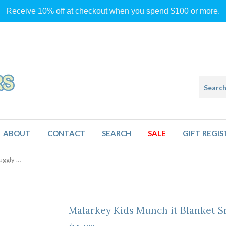
Receive 10% off at checkout when you spend $100 or more.
ABOUT
CONTACT
SEARCH
SALE
GIFT REGIS
Malarkey Kids Munch it Blanket Snuggly Sloth
Malarkey Kids Munch it Blanket S