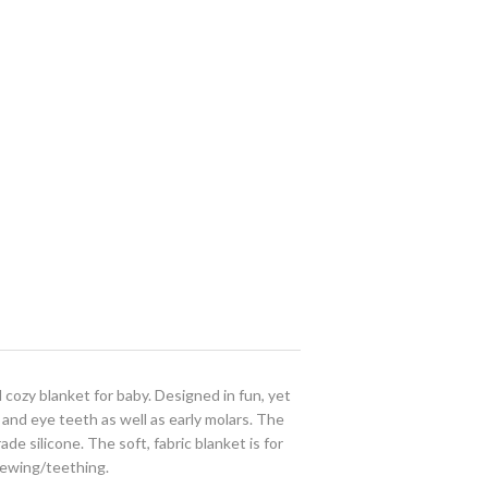
cozy blanket for baby. Designed in fun, yet
and eye teeth as well as early molars. The
ade silicone. The soft, fabric blanket is for
hewing/teething.