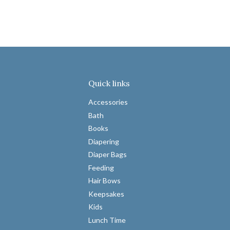
Quick links
Accessories
Bath
Books
Diapering
Diaper Bags
Feeding
Hair Bows
Keepsakes
Kids
Lunch Time