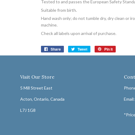
Tested to and passes the European Safety Standard 
Suitable from birth.
Hand wash only; do not tumble dry, dry clean or i
machine.
Check all labels upon arrival of purchase.
Share
Share
Tweet
Tweet
Pin it
Pin
on
on
on
Facebook
Twitter
Pinterest
Visit Our Store
Cont
5 Mill Street East
Phone
Acton, Ontario, Canada
Email
L7J 1G8
*Price