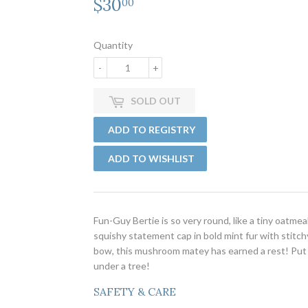
$30
$30.00
00
Quantity
-
+
SOLD OUT
Fun-Guy Bertie is so very round, like a tiny oatm
squishy statement cap in bold mint fur with stitch
bow, this mushroom matey has earned a rest! Put
under a tree!
SAFETY & CARE