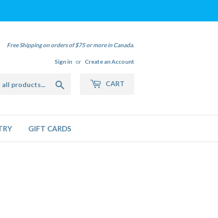
Free Shipping on orders of $75 or more in Canada.
Sign in
or
Create an Account
Search
CART
TRY
GIFT CARDS