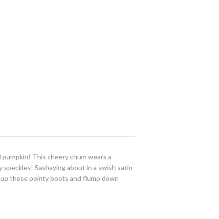
eal pumpkin! This cheery chum wears a
y speckles! Sashaying about in a swish satin
 up those pointy boots and flump down