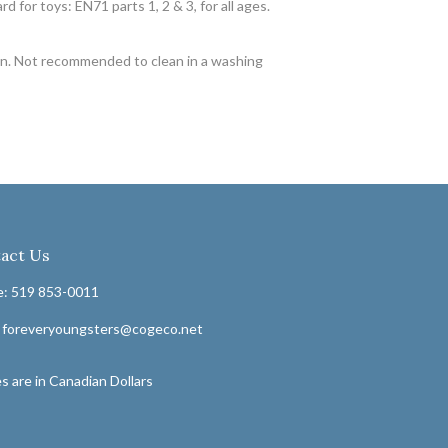
for toys: EN71 parts 1, 2 & 3, for all ages.
ron. Not recommended to clean in a washing
act Us
: 519 853-0011
: foreveryoungsters@cogeco.net
s are in Canadian Dollars