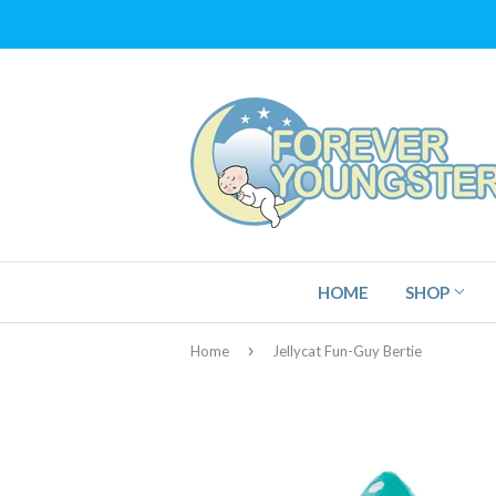
HOME
SHOP
›
Home
Jellycat Fun-Guy Bertie