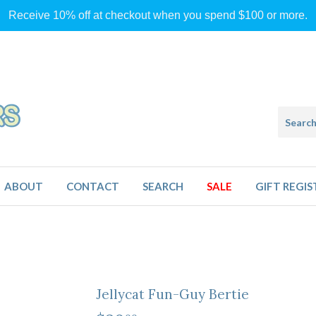
Receive 10% off at checkout when you spend $100 or more.
ABOUT
CONTACT
SEARCH
SALE
GIFT REGIS
Jellycat Fun-Guy Bertie