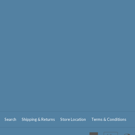
Search
Shipping & Returns
Store Location
Terms & Conditions