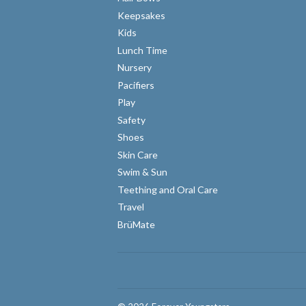
Keepsakes
Kids
Lunch Time
Nursery
Pacifiers
Play
Safety
Shoes
Skin Care
Swim & Sun
Teething and Oral Care
Travel
BrüMate