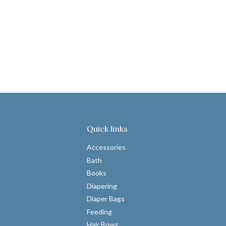
Quick links
Accessories
Bath
Books
Diapering
Diaper Bags
Feeding
Hair Bows