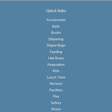
on
on
on
Facebook
Twitter
Pinterest
Quick links
Accessories
Bath
Books
Diapering
Diaper Bags
Feeding
Hair Bows
Keepsakes
Kids
Lunch Time
Nursery
Pacifiers
Play
Safety
Shoes