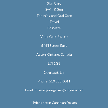
Skin Care
Swim & Sun
Teething and Oral Care
Travel
BrüMate
Visit Our Store
5 Mill Street East
Acton, Ontario, Canada
L7J 1G8
Contact Us
Phone: 519 853-0011
Email: foreveryoungsters@cogeco.net
*Prices are in Canadian Dollars