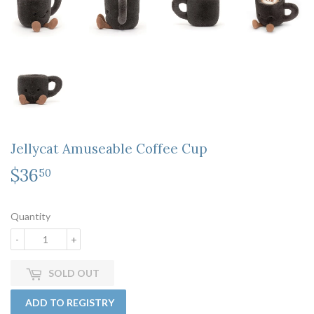
Jellycat Amuseable Coffee Cup
$36
$36.50
50
Quantity
-
+
SOLD OUT