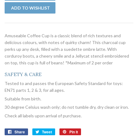
Amuseable Coffee Cup is a classic blend of rich textures and
delicious colours, with notes of quirky charm! This charcoal cup
perks up any desk, filled with a suedette ombre latte. With
corduroy boots, a cheery smile and a Jellycat stencil embroidered
on top, this cup is full of beans! *Maximum of 2 per order
SAFETY & CARE
Tested to and passes the European Safety Standard for toys:
EN71 parts 1, 2 & 3, for all ages.
Suitable from birth.
30 degree Celsius wash only; do not tumble dry, dry clean or iron.
Check all labels upon arrival of purchase.
Share
Share
Tweet
Tweet
Pin it
Pin