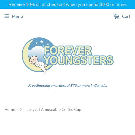
Receive 10% off at checkout when you spend $100 or more.
Menu
Cart
Free Shipping on orders of $75 or more in Canada.
›
Home
Jellycat Amuseable Coffee Cup