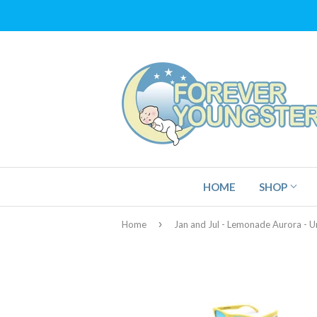
HOME
SHOP
›
Home