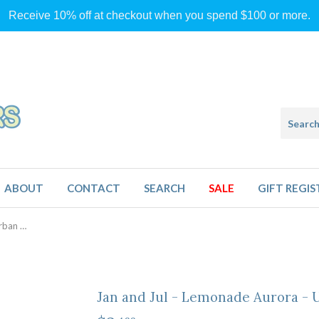
Receive 10% off at checkout when you spend $100 or more.
ABOUT
CONTACT
SEARCH
SALE
GIFT REGIS
Jan and Jul - Lemonade Aurora - Urban Xplorer Sunglasses
Jan and Jul - Lemonade Aurora - 