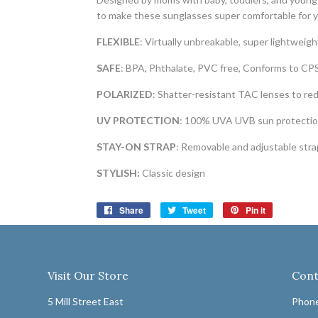
to make these sunglasses super comfortable for y
FLEXIBLE
: Virtually unbreakable, super lightweig
SAFE
: BPA, Phthalate, PVC free, Conforms to CP
POLARIZED
: Shatter-resistant TAC lenses to re
UV PROTECTION
: 100% UVA UVB sun protectio
STAY-ON STRAP
: Removable and adjustable stra
STYLISH:
Classic design
Share
Share
Tweet
Tweet
Pin it
Pin
on
on
on
Facebook
Twitter
Pinterest
Visit Our Store
Cont
5 Mill Street East
Phone