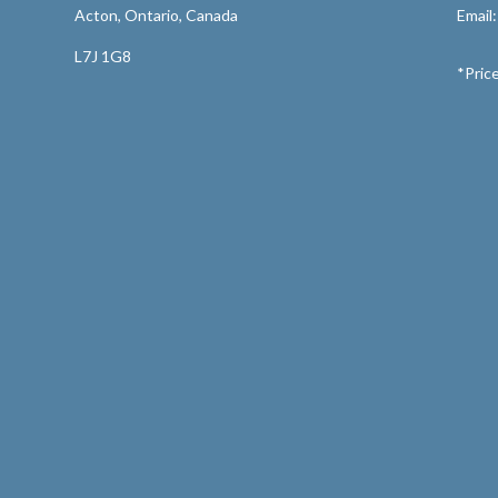
Acton, Ontario, Canada
Email
L7J 1G8
*Price