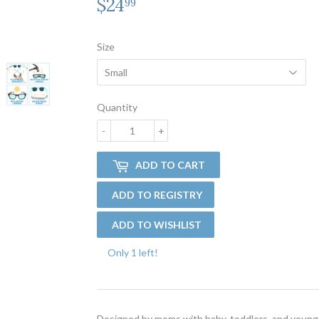
$24
$24.99
99
Size
Quantity
-
+
ADD TO CART
Only 1 left!
Designed by moms with baby, toddlers, and young 