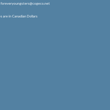
: foreveryoungsters@cogeco.net
s are in Canadian Dollars