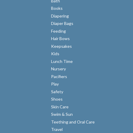
Bath
Books
Diapering
Diaper Bags
Feeding
Hair Bows
Keepsakes
Kids
Lunch Time
Nursery
Pacifiers
Play
Safety
Shoes
Skin Care
Swim & Sun
Teething and Oral Care
Travel