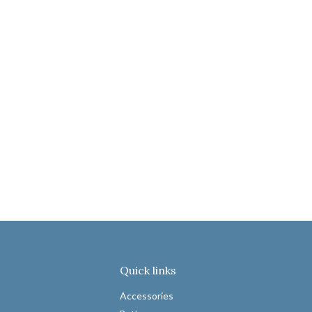
Quick links
Accessories