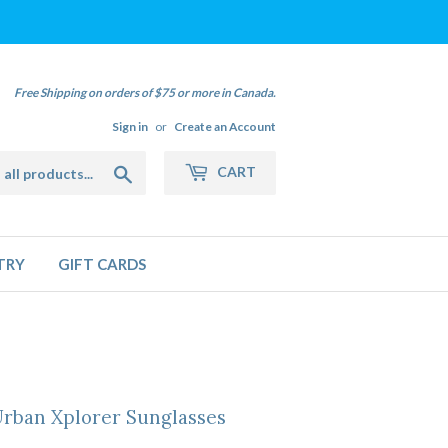
Free Shipping on orders of $75 or more in Canada.
Sign in
or
Create an Account
Search
CART
TRY
GIFT CARDS
Urban Xplorer Sunglasses