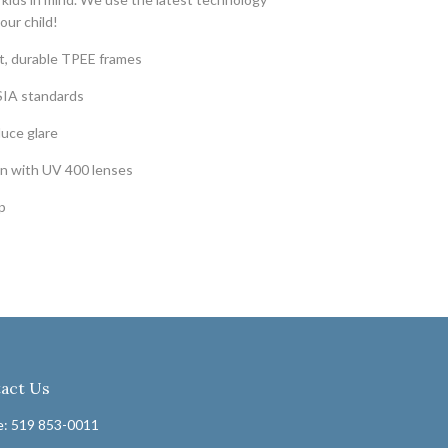
our child!
ht, durable TPEE frames
SIA standards
duce glare
n with UV 400 lenses
p
act Us
: 519 853-0011