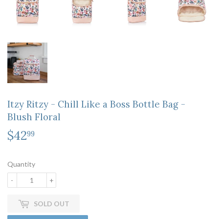
Itzy Ritzy - Chill Like a Boss Bottle Bag -
Blush Floral
$42
$42.99
99
Quantity
-
+
SOLD OUT