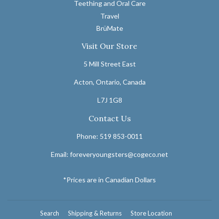
Teething and Oral Care
Travel
BrüMate
Visit Our Store
5 Mill Street East
Acton, Ontario, Canada
L7J 1G8
Contact Us
Phone: 519 853-0011
Email: foreveryoungsters@cogeco.net
*Prices are in Canadian Dollars
Search
Shipping & Returns
Store Location