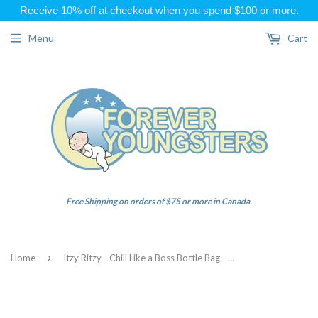
Receive 10% off at checkout when you spend $100 or more.
Menu
Cart
Free Shipping on orders of $75 or more in Canada.
›
Home
Itzy Ritzy - Chill Like a Boss Bottle Bag - Blush Floral