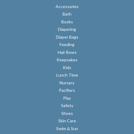
Accessories
Bath
Books
Diapering
Diaper Bags
Feeding
Hair Bows
Keepsakes
Kids
Lunch Time
Nursery
Pacifiers
Play
Safety
Shoes
Skin Care
Swim & Sun