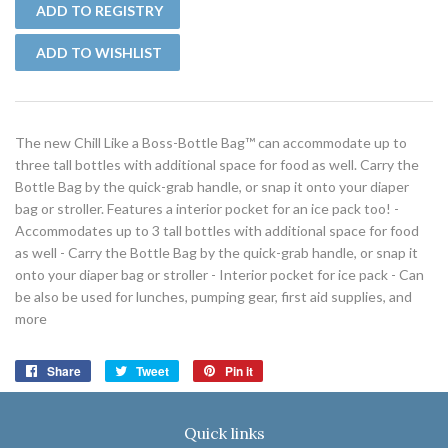
The new Chill Like a Boss-Bottle Bag™ can accommodate up to
three tall bottles with additional space for food as well. Carry the
Bottle Bag by the quick-grab handle, or snap it onto your diaper
bag or stroller. Features a interior pocket for an ice pack too! -
Accommodates up to 3 tall bottles with additional space for food
as well - Carry the Bottle Bag by the quick-grab handle, or snap it
onto your diaper bag or stroller - Interior pocket for ice pack - Can
be also be used for lunches, pumping gear, first aid supplies, and
more
Share
Share
Tweet
Tweet
Pin it
Pin
on
on
on
Facebook
Twitter
Pinterest
Quick links