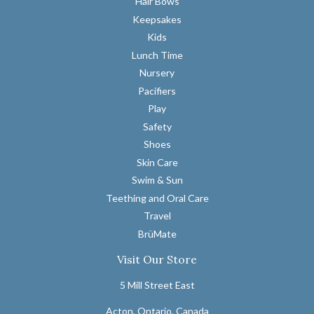
Hair Bows
Keepsakes
Kids
Lunch Time
Nursery
Pacifiers
Play
Safety
Shoes
Skin Care
Swim & Sun
Teething and Oral Care
Travel
BrüMate
Visit Our Store
5 Mill Street East
Acton, Ontario, Canada