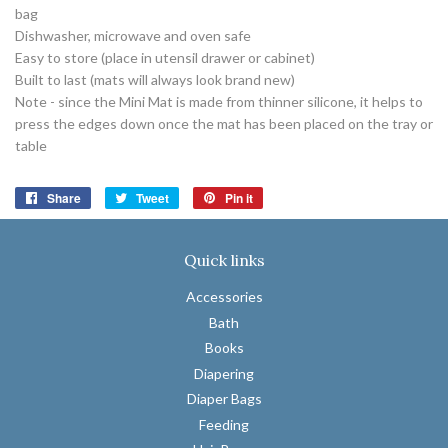
bag
Dishwasher, microwave and oven safe
Easy to store (place in utensil drawer or cabinet)
Built to last (mats will always look brand new)
Note - since the Mini Mat is made from thinner silicone, it helps to
press the edges down once the mat has been placed on the tray or
table
Share
Share
Tweet
Tweet
Pin it
Pin
on
on
on
Facebook
Twitter
Pinterest
Quick links
Accessories
Bath
Books
Diapering
Diaper Bags
Feeding