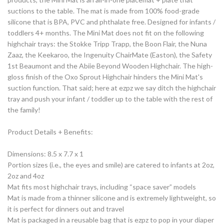
suctions to the table. The mat is made from 100% food-grade
silicone that is BPA, PVC and phthalate free. Designed for infants /
toddlers 4+ months. The Mini Mat does not fit on the following
highchair trays: the Stokke Tripp Trapp, the Boon Flair, the Nuna
Zaaz, the Keekaroo, the Ingenuity ChairMate (Easton), the Safety
1st Beaumont and the Abiie Beyond Wooden Highchair. The high-
gloss finish of the Oxo Sprout Highchair hinders the Mini Mat's
suction function. That said; here at ezpz we say ditch the highchair
tray and push your infant / toddler up to the table with the rest of
the family!
Product Details + Benefits:
Dimensions: 8.5 x 7.7 x 1
Portion sizes (i.e., the eyes and smile) are catered to infants at 2oz,
2oz and 4oz
Mat fits most highchair trays, including “space saver” models
Mat is made from a thinner silicone and is extremely lightweight, so
it is perfect for dinners out and travel
Mat is packaged in a reusable bag that is ezpz to pop in your diaper