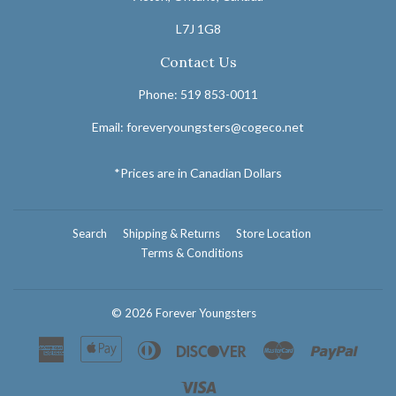
L7J 1G8
Contact Us
Phone: 519 853-0011
Email: foreveryoungsters@cogeco.net
*Prices are in Canadian Dollars
Search
Shipping & Returns
Store Location
Terms & Conditions
© 2026
Forever Youngsters
American
Apple
Diners
Discover
Master
Paypal
Express
Pay
Club
Visa