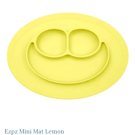
Ezpz Mini Mat Lemon