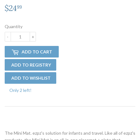
$24
$24.99
99
Quantity
-
+
ADD TO CART
Only 2 left!
The Mini Mat. ezpz's solution for infants and travel. Like all of ezpz's
products, the Mini Mat is an all-in-one placemat + plate that