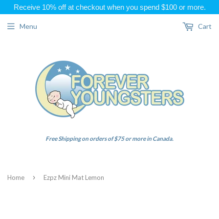
Receive 10% off at checkout when you spend $100 or more.
Menu
Cart
Free Shipping on orders of $75 or more in Canada.
›
Home
Ezpz Mini Mat Lemon