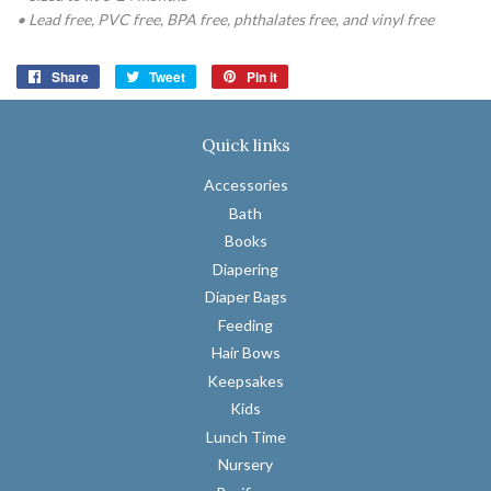
• Lead free, PVC free, BPA free, phthalates free, and vinyl free
Share
Share
Tweet
Tweet
Pin it
Pin
on
on
on
Facebook
Twitter
Pinterest
Quick links
Accessories
Bath
Books
Diapering
Diaper Bags
Feeding
Hair Bows
Keepsakes
Kids
Lunch Time
Nursery