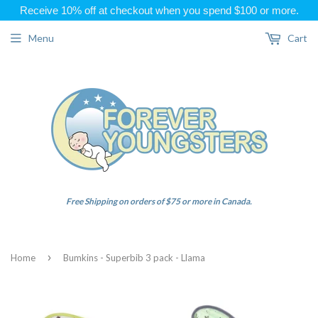
Receive 10% off at checkout when you spend $100 or more.
Menu
Cart
Free Shipping on orders of $75 or more in Canada.
›
Home
Bumkins - Superbib 3 pack - Llama