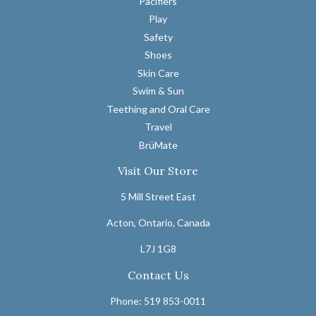
Pacifiers
Play
Safety
Shoes
Skin Care
Swim & Sun
Teething and Oral Care
Travel
BrüMate
Visit Our Store
5 Mill Street East
Acton, Ontario, Canada
L7J 1G8
Contact Us
Phone: 519 853-0011