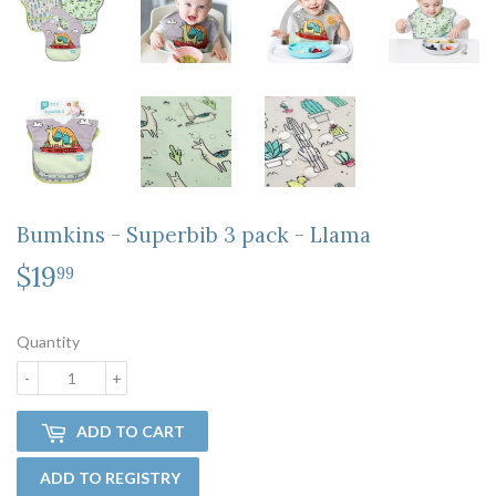
Bumkins - Superbib 3 pack - Llama
$19
$19.99
99
Quantity
-
+
ADD TO CART