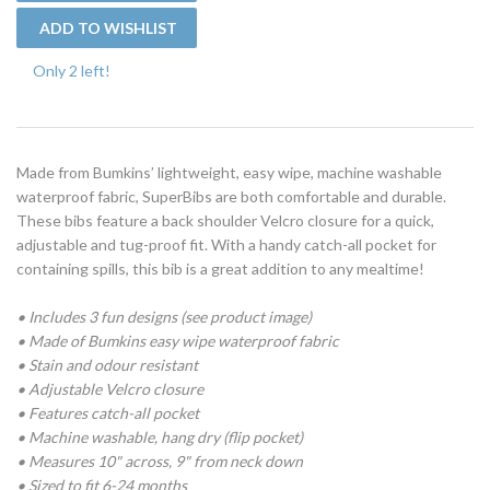
Only 2 left!
Made from Bumkins’ lightweight, easy wipe, machine washable
waterproof fabric, SuperBibs are both comfortable and durable.
These bibs feature a back shoulder Velcro closure for a quick,
adjustable and tug-proof fit. With a handy catch-all pocket for
containing spills, this bib is a great addition to any mealtime!
• Includes 3 fun designs (see product image)
• Made of Bumkins easy wipe waterproof fabric
• Stain and odour resistant
• Adjustable Velcro closure
• Features catch-all pocket
• Machine washable, hang dry (flip pocket)
• Measures 10" across, 9" from neck down
• Sized to fit 6-24 months