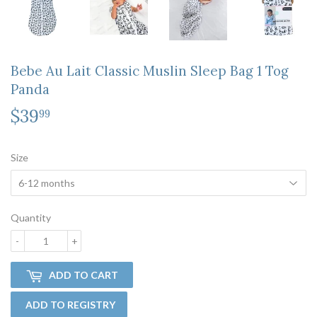
Bebe Au Lait Classic Muslin Sleep Bag 1 Tog
Panda
$39
$39.99
99
Size
Quantity
-
+
ADD TO CART