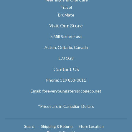
Travel
BrüMate
Visit Our Store
5 Mill Street East
Acton, Ontario, Canada
L7J 1G8
Contact Us
Phone: 519 853-0011
Email: foreveryoungsters@cogeco.net
*Prices are in Canadian Dollars
Search
Shipping & Returns
Store Location