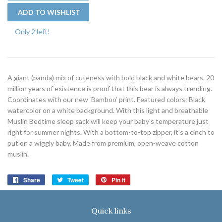
Only 2 left!
A giant (panda) mix of cuteness with bold black and white bears. 20
million years of existence is proof that this bear is always trending.
Coordinates with our new ‘Bamboo’ print. Featured colors: Black
watercolor on a white background. With this light and breathable
Muslin Bedtime sleep sack will keep your baby's temperature just
right for summer nights. With a bottom-to-top zipper, it's a cinch to
put on a wiggly baby. Made from premium, open-weave cotton
muslin.
Share
Share
Tweet
Tweet
Pin it
Pin
on
on
on
Facebook
Twitter
Pinterest
Quick links