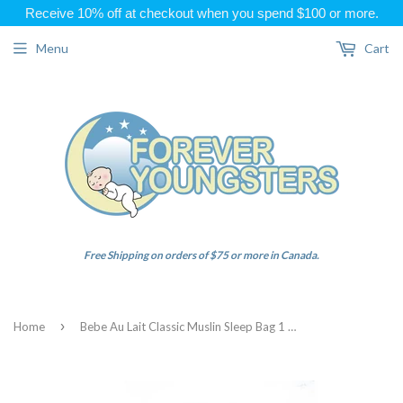
Receive 10% off at checkout when you spend $100 or more.
Menu
Cart
Free Shipping on orders of $75 or more in Canada.
›
Home
Bebe Au Lait Classic Muslin Sleep Bag 1 Tog Panda