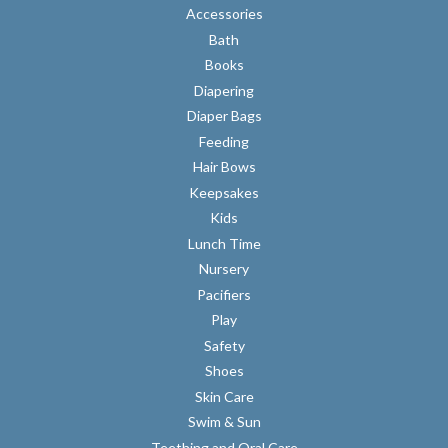
Accessories
Bath
Books
Diapering
Diaper Bags
Feeding
Hair Bows
Keepsakes
Kids
Lunch Time
Nursery
Pacifiers
Play
Safety
Shoes
Skin Care
Swim & Sun
Teething and Oral Care