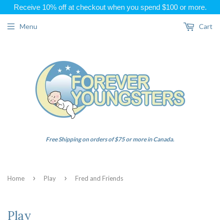
Receive 10% off at checkout when you spend $100 or more.
Menu
Cart
Free Shipping on orders of $75 or more in Canada.
›
›
Home
Play
Fred and Friends
Play