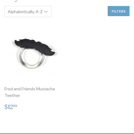
FILTERS
Fred and Friends Mustache
Teether
Regular
$12.99
$12
99
price