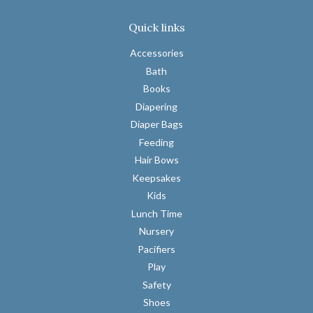
Quick links
Accessories
Bath
Books
Diapering
Diaper Bags
Feeding
Hair Bows
Keepsakes
Kids
Lunch Time
Nursery
Pacifiers
Play
Safety
Shoes