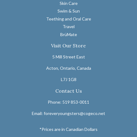
Skin Care
Swim & Sun
Teething and Oral Care
Travel
BrüMate
Visit Our Store
5 Mill Street East
Acton, Ontario, Canada
L7J 1G8
Contact Us
Phone: 519 853-0011
Email: foreveryoungsters@cogeco.net
*Prices are in Canadian Dollars