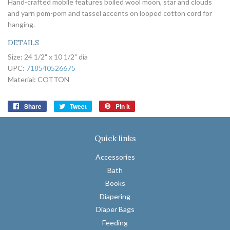
Hand-crafted mobile features boiled wool moon, star and clouds
and yarn pom-pom and tassel accents on looped cotton cord for
hanging.
DETAILS
Size:
24 1/2" x 10 1/2" dia
UPC:
718540526675
Material:
COTTON
Share
Share
Tweet
Tweet
Pin it
Pin
on
on
on
Facebook
Twitter
Pinterest
Quick links
Accessories
Bath
Books
Diapering
Diaper Bags
Feeding