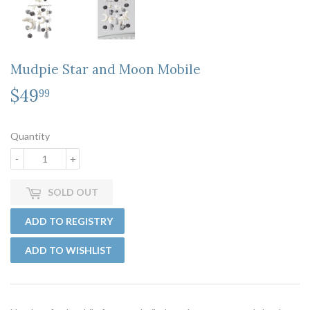
Mudpie Star and Moon Mobile
$49
$49.99
99
Quantity
-
+
SOLD OUT