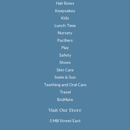
Hair Bows
Keepsakes
Kids
Lunch Time
Nursery
Pacifiers
Play
Safety
Shoes
Skin Care
Swim & Sun
Teething and Oral Care
Travel
BrüMate
Visit Our Store
5 Mill Street East