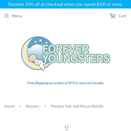
Receive 10% off at checkout when you spend $100 or more.
Menu
Cart
Free Shipping on orders of $75 or more in Canada.
›
›
Home
Nursery
Mudpie Star and Moon Mobile