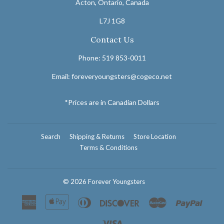
Acton, Ontario, Canada
L7J 1G8
Contact Us
Phone: 519 853-0011
Email: foreveryoungsters@cogeco.net
*Prices are in Canadian Dollars
Search
Shipping & Returns
Store Location
Terms & Conditions
© 2026
Forever Youngsters
American
Apple
Diners
Discover
Master
Paypal
Express
Pay
Club
Visa