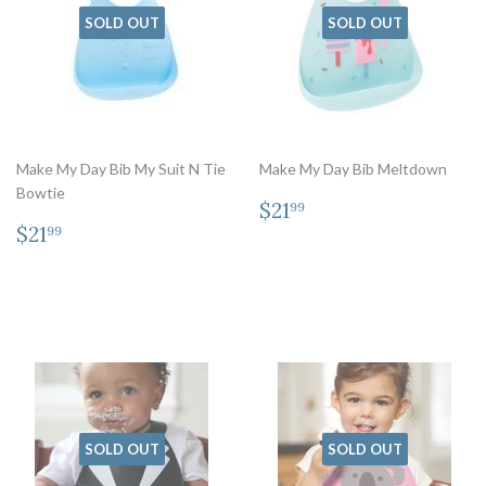
SOLD OUT
SOLD OUT
Make My Day Bib My Suit N Tie
Make My Day Bib Meltdown
Bowtie
Regular
$21.99
$21
99
Regular
$21.99
price
$21
99
price
SOLD OUT
SOLD OUT