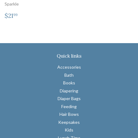
Sparkle
Regular
$21.99
$21
99
price
Quick links
Accessories
Bath
Books
Diapering
Diaper Bags
Feeding
Hair Bows
Keepsakes
Kids
Lunch Time