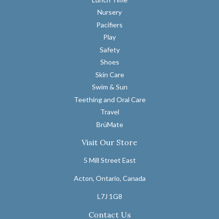
Nursery
Pacifiers
Play
Safety
Shoes
Skin Care
Swim & Sun
Teething and Oral Care
Travel
BrüMate
Visit Our Store
5 Mill Street East
Acton, Ontario, Canada
L7J 1G8
Contact Us