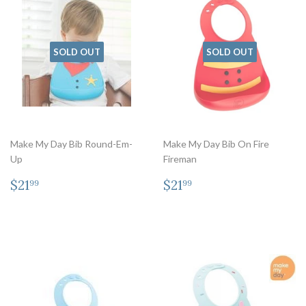
SOLD OUT
SOLD OUT
Make My Day Bib Round-Em-
Make My Day Bib On Fire
Up
Fireman
Regular
$21.99
Regular
$21.99
$21
$21
99
99
price
price