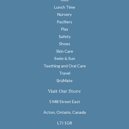
Lunch Time
Nursery
Pacifiers
Play
Safety
Shoes
Skin Care
Swim & Sun
Teething and Oral Care
Travel
BrüMate
Visit Our Store
5 Mill Street East
Acton, Ontario, Canada
L7J 1G8