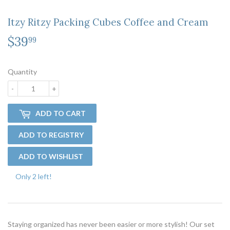
Itzy Ritzy Packing Cubes Coffee and Cream
$39
$39.99
99
Quantity
-
+
ADD TO CART
Only 2 left!
Staying organized has never been easier or more stylish! Our set