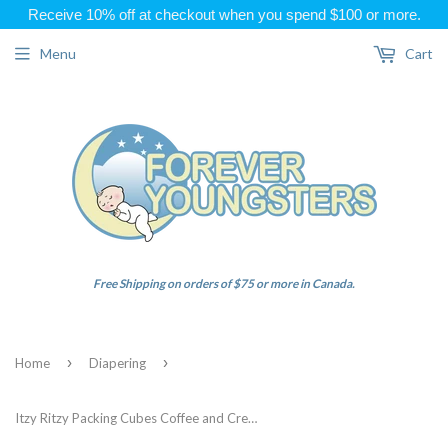
Receive 10% off at checkout when you spend $100 or more.
Menu
Cart
Free Shipping on orders of $75 or more in Canada.
›
›
Home
Diapering
Itzy Ritzy Packing Cubes Coffee and Cream