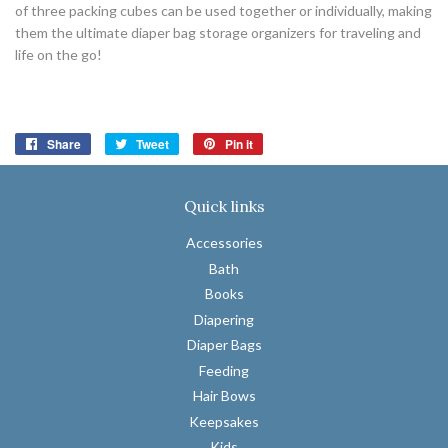
of three packing cubes can be used together or individually, making
them the ultimate diaper bag storage organizers for traveling and
life on the go!
Share
Share
Tweet
Tweet
Pin it
Pin
on
on
on
Facebook
Twitter
Pinterest
Quick links
Accessories
Bath
Books
Diapering
Diaper Bags
Feeding
Hair Bows
Keepsakes
Kids