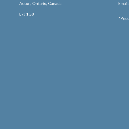
Acton, Ontario, Canada
Email
L7J 1G8
*Price