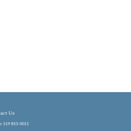
act Us
: 519 853-0011