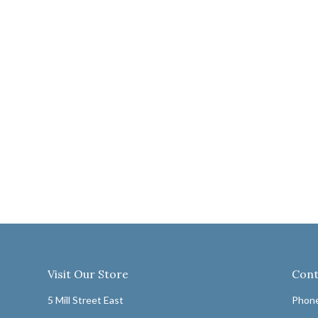
Visit Our Store
Cont
5 Mill Street East
Phone