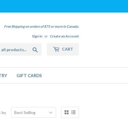
Free Shipping on orders of $75 or more in Canada.
Sign in
or
Create an Account
Search
CART
TRY
GIFT CARDS
t by