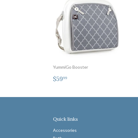
YummiGo Booster
Regular
$59.99
$59
99
price
Quick links
Accessories