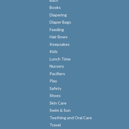
Bath
Books
Diapering
Diaper Bags
Feeding
Hair Bows
Keepsakes
Kids
Lunch Time
Nursery
Pacifiers
Play
Safety
Shoes
Skin Care
Swim & Sun
Teething and Oral Care
Travel