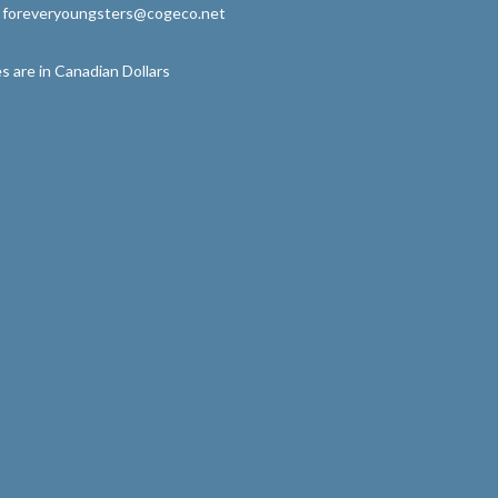
: foreveryoungsters@cogeco.net
s are in Canadian Dollars