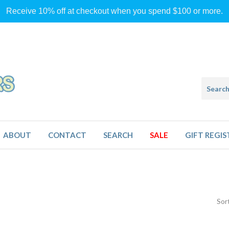
Receive 10% off at checkout when you spend $100 or more.
ABOUT
CONTACT
SEARCH
SALE
GIFT REGIS
Sor