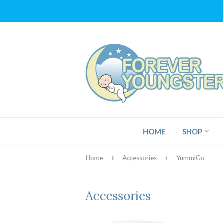
HOME
SHOP
›
›
Home
Accessories
YummiGo
Accessories